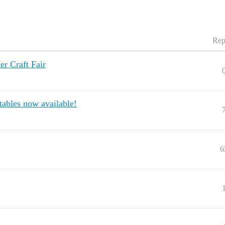
Rep
er Craft Fair
 tables now available!
6