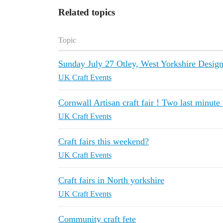
Related topics
Topic
Sunday July 27 Otley, West Yorkshire Design
UK Craft Events
Cornwall Artisan craft fair ! Two last minute
UK Craft Events
Craft fairs this weekend?
UK Craft Events
Craft fairs in North yorkshire
UK Craft Events
Community craft fete