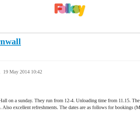
rnwall
1
19 May 2014 10:42
all on a sunday. They run from 12-4. Unloading time from 11.15. The tab
. Also excellent refreshments. The dates are as follows for bookings (M