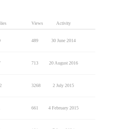
lies
Views
Activity
0
489
30 June 2014
7
713
20 August 2016
2
3268
2 July 2015
1
661
4 February 2015