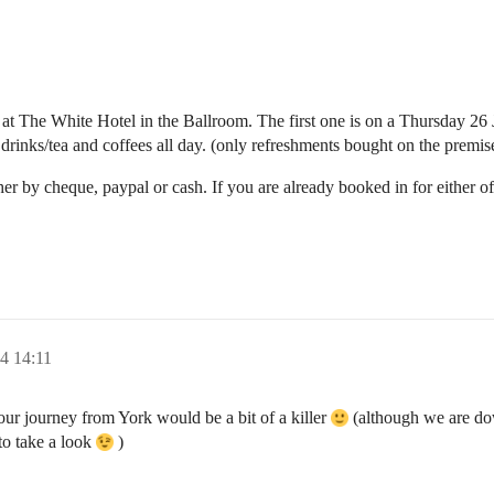
l at The White Hotel in the Ballroom. The first one is on a Thursday 2
r drinks/tea and coffees all day. (only refreshments bought on the premis
er by cheque, paypal or cash. If you are already booked in for either 
4 14:11
hour journey from York would be a bit of a killer
(although we are dow
to take a look
)