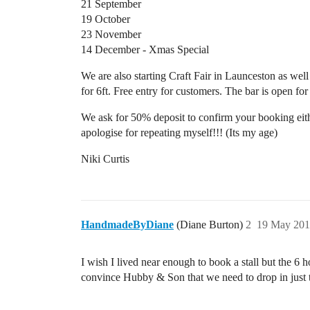
21 September
19 October
23 November
14 December - Xmas Special
We are also starting Craft Fair in Launceston as wel
for 6ft. Free entry for customers. The bar is open fo
We ask for 50% deposit to confirm your booking eith
apologise for repeating myself!!! (Its my age)
Niki Curtis
HandmadeByDiane
(Diane Burton)
2
19 May 201
I wish I lived near enough to book a stall but the 6 
convince Hubby & Son that we need to drop in just 