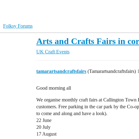
Folksy Forums
Arts and Crafts Fairs in co
UK Craft Events
tamarartsandcraftsfairs
(Tamarartsandcraftsfairs)
Good morning all
We organise monthly craft fairs at Callington Town H
customers. Free parking in the car park by the Co-op
to come and along and have a look).
22 June
20 July
17 August