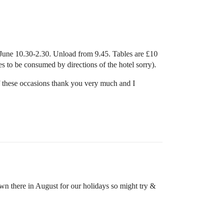
6 June 10.30-2.30. Unload from 9.45. Tables are £10
es to be consumed by directions of the hotel sorry).
of these occasions thank you very much and I
n there in August for our holidays so might try &