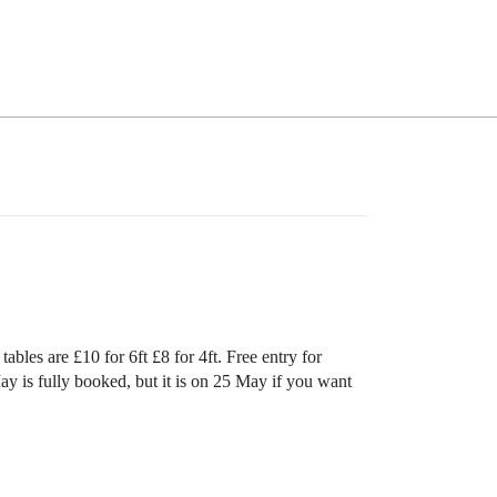
les are £10 for 6ft £8 for 4ft. Free entry for
ay is fully booked, but it is on 25 May if you want