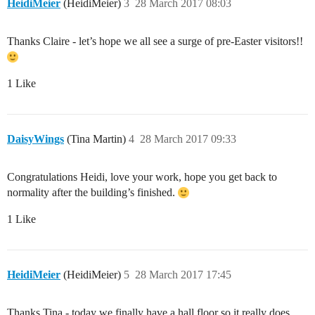
HeidiMeier
(HeidiMeier)
3
28 March 2017 08:03
Thanks Claire - let’s hope we all see a surge of pre-Easter visitors!!
1 Like
DaisyWings
(Tina Martin)
4
28 March 2017 09:33
Congratulations Heidi, love your work, hope you get back to
normality after the building’s finished.
1 Like
HeidiMeier
(HeidiMeier)
5
28 March 2017 17:45
Thanks Tina - today we finally have a hall floor so it really does