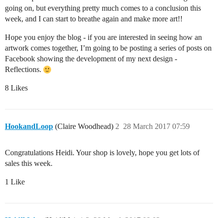
going on, but everything pretty much comes to a conclusion this
week, and I can start to breathe again and make more art!!
Hope you enjoy the blog - if you are interested in seeing how an
artwork comes together, I’m going to be posting a series of posts on
Facebook showing the development of my next design -
Reflections.
8 Likes
HookandLoop
(Claire Woodhead)
2
28 March 2017 07:59
Congratulations Heidi. Your shop is lovely, hope you get lots of
sales this week.
1 Like