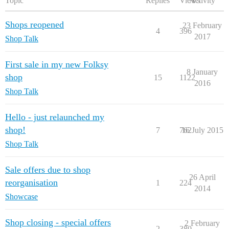
Topic
Replies
Views
Activity
Shops reopened
23 February
4
396
2017
Shop Talk
First sale in my new Folksy
8 January
shop
15
1122
2016
Shop Talk
Hello - just relaunched my
shop!
7
762
16 July 2015
Shop Talk
Sale offers due to shop
26 April
reorganisation
1
224
2014
Showcase
Shop closing - special offers
2 February
2
380