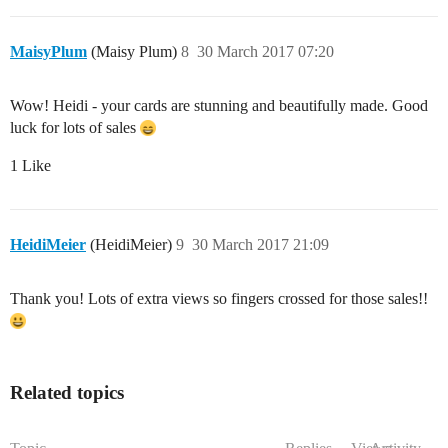
MaisyPlum
(Maisy Plum)
8
30 March 2017 07:20
Wow! Heidi - your cards are stunning and beautifully made. Good
luck for lots of sales
1 Like
HeidiMeier
(HeidiMeier)
9
30 March 2017 21:09
Thank you! Lots of extra views so fingers crossed for those sales!!
Related topics