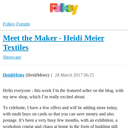
Folksy Forums
Meet the Maker - Heidi Meier
Textiles
Showcase
HeidiMeier
(HeidiMeier)
1
28 March 2017 06:25
Hello everyone - this week I’m the featured seller on the blog, with
my new shop, which I’m really excited about.
To celebrate, I have a few offers and will be adding more today,
with multi buys on cards so that you can save money and also
postage. It’s been a very busy few months, with an exhibition, a
workshop course and chaos at home in the form of building still