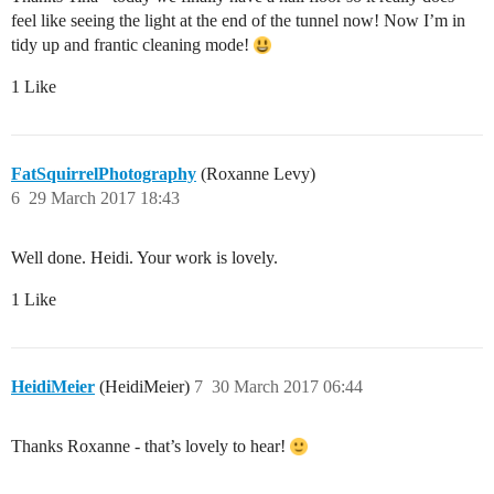
feel like seeing the light at the end of the tunnel now! Now I’m in
tidy up and frantic cleaning mode!
1 Like
FatSquirrelPhotography
(Roxanne Levy)
6
29 March 2017 18:43
Well done. Heidi. Your work is lovely.
1 Like
HeidiMeier
(HeidiMeier)
7
30 March 2017 06:44
Thanks Roxanne - that’s lovely to hear!