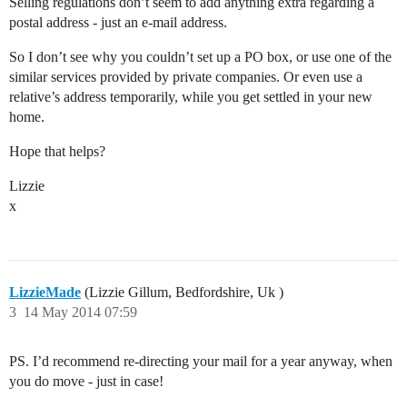
Selling regulations don’t seem to add anything extra regarding a
postal address - just an e-mail address.
So I don’t see why you couldn’t set up a PO box, or use one of the
similar services provided by private companies. Or even use a
relative’s address temporarily, while you get settled in your new
home.
Hope that helps?
Lizzie
x
LizzieMade
(Lizzie Gillum, Bedfordshire, Uk )
3
14 May 2014 07:59
PS. I’d recommend re-directing your mail for a year anyway, when
you do move - just in case!