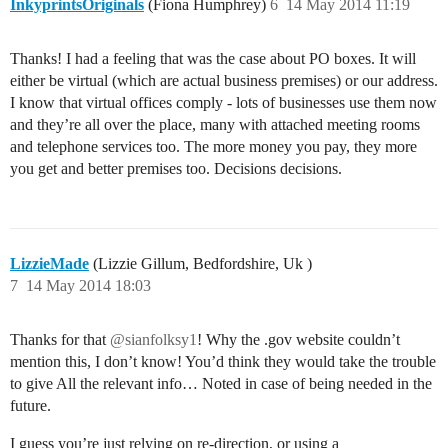
InkyprintsOriginals
(Fiona Humphrey)
6
14 May 2014 11:19
Thanks! I had a feeling that was the case about PO boxes. It will
either be virtual (which are actual business premises) or our address.
I know that virtual offices comply - lots of businesses use them now
and they’re all over the place, many with attached meeting rooms
and telephone services too. The more money you pay, they more
you get and better premises too. Decisions decisions.
LizzieMade
(Lizzie Gillum, Bedfordshire, Uk )
7
14 May 2014 18:03
Thanks for that
@sianfolksy1
! Why the .gov website couldn’t
mention this, I don’t know! You’d think they would take the trouble
to give All the relevant info… Noted in case of being needed in the
future.
I guess you’re just relying on re-direction, or using a