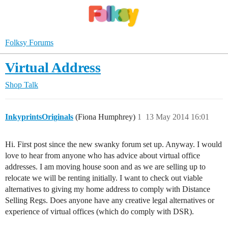
Folksy Forums
Virtual Address
Shop Talk
InkyprintsOriginals
(Fiona Humphrey)
1
13 May 2014 16:01
Hi. First post since the new swanky forum set up. Anyway. I would
love to hear from anyone who has advice about virtual office
addresses. I am moving house soon and as we are selling up to
relocate we will be renting initially. I want to check out viable
alternatives to giving my home address to comply with Distance
Selling Regs. Does anyone have any creative legal alternatives or
experience of virtual offices (which do comply with DSR).