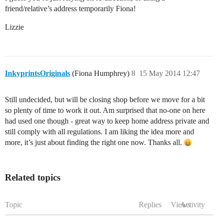
friend/relative’s address temporarily Fiona!
Lizzie
InkyprintsOriginals
(Fiona Humphrey)
8
15 May 2014 12:47
Still undecided, but will be closing shop before we move for a bit
so plenty of time to work it out. Am surprised that no-one on here
had used one though - great way to keep home address private and
still comply with all regulations. I am liking the idea more and
more, it’s just about finding the right one now. Thanks all.
Related topics
Topic
Replies
Views
Activity