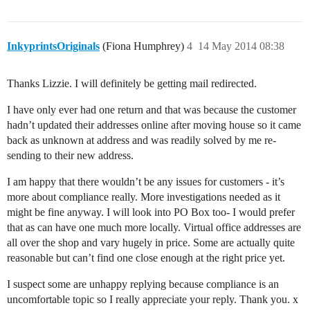
InkyprintsOriginals
(Fiona Humphrey)
4
14 May 2014 08:38
Thanks Lizzie. I will definitely be getting mail redirected.
I have only ever had one return and that was because the customer
hadn’t updated their addresses online after moving house so it came
back as unknown at address and was readily solved by me re-
sending to their new address.
I am happy that there wouldn’t be any issues for customers - it’s
more about compliance really. More investigations needed as it
might be fine anyway. I will look into PO Box too- I would prefer
that as can have one much more locally. Virtual office addresses are
all over the shop and vary hugely in price. Some are actually quite
reasonable but can’t find one close enough at the right price yet.
I suspect some are unhappy replying because compliance is an
uncomfortable topic so I really appreciate your reply. Thank you. x