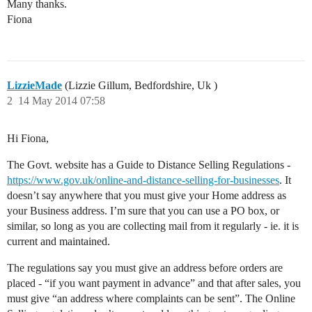
Many thanks.
Fiona
LizzieMade
(Lizzie Gillum, Bedfordshire, Uk )
2
14 May 2014 07:58
Hi Fiona,
The Govt. website has a Guide to Distance Selling Regulations -
https://www.gov.uk/online-and-distance-selling-for-businesses
. It
doesn’t say anywhere that you must give your Home address as
your Business address. I’m sure that you can use a PO box, or
similar, so long as you are collecting mail from it regularly - ie. it is
current and maintained.
The regulations say you must give an address before orders are
placed - “if you want payment in advance” and that after sales, you
must give “an address where complaints can be sent”. The Online