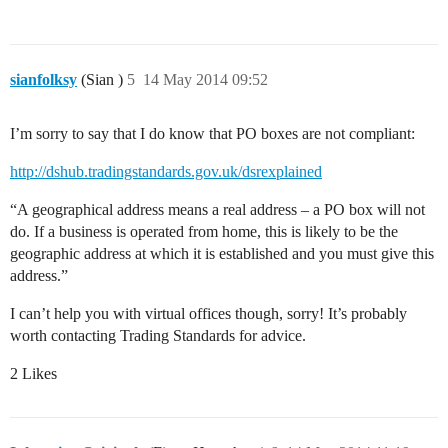
sianfolksy
(Sian )
5
14 May 2014 09:52
I’m sorry to say that I do know that PO boxes are not compliant:
http://dshub.tradingstandards.gov.uk/dsrexplained
“A geographical address means a real address – a PO box will not
do. If a business is operated from home, this is likely to be the
geographic address at which it is established and you must give this
address.”
I can’t help you with virtual offices though, sorry! It’s probably
worth contacting Trading Standards for advice.
2 Likes