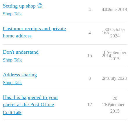
Setting up shop 😊
4
424
10 June 2019
Shop Talk
Customer receipts and private
30 October
4
165
home address
2024
Don't understand
1 September
15
2014
2015
Shop Talk
Address sharing
3
243
24 July 2023
Shop Talk
Has this happened to your
20
parcel at the Post Office
17
1301
September
2015
Craft Talk